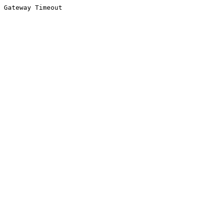
Gateway Timeout